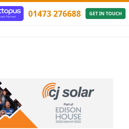
01473 276688
GET IN TOUCH