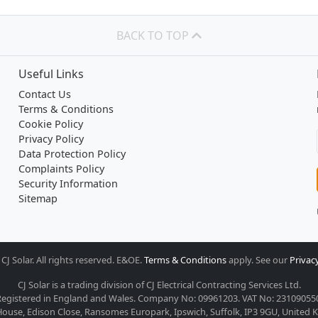
BACK TO TOP
Useful Links
Contact Us
Terms & Conditions
Cookie Policy
Privacy Policy
Data Protection Policy
Complaints Policy
Security Information
Sitemap
CJ Solar. All rights reserved. E&OE.
Terms & Conditions
apply. See our
Privacy
CJ Solar is a trading division of CJ Electrical Contracting Services Ltd.
egistered in England and Wales. Company No: 09961203. VAT No: 23109055
ouse, Edison Close, Ransomes Europark, Ipswich, Suffolk, IP3 9GU, United