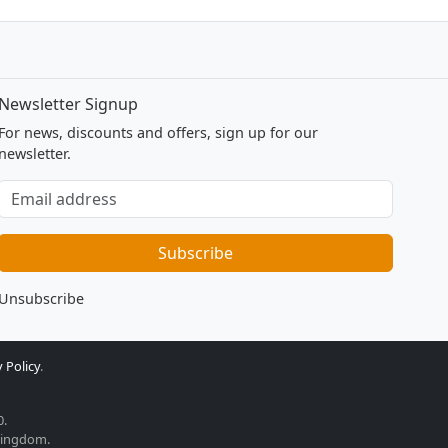
Newsletter Signup
For news, discounts and offers, sign up for our
newsletter.
Subscribe
to
our
Subscribe
newsletter
Unsubscribe
 Policy
.
0.
 Kingdom.