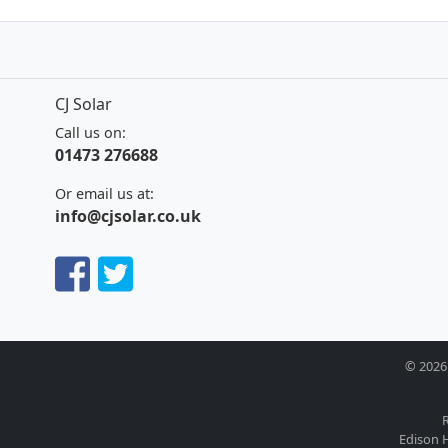
CJ Solar
Call us on:
01473 276688
Or email us at:
info@cjsolar.co.uk
© 2026 
R
Edison H