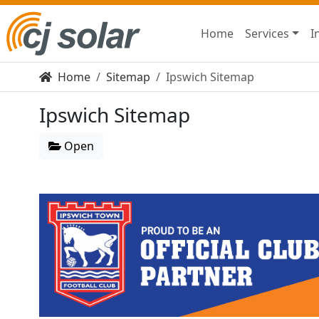
Home
Services
I
Home
Sitemap
Ipswich Sitemap
Ipswich Sitemap
Open