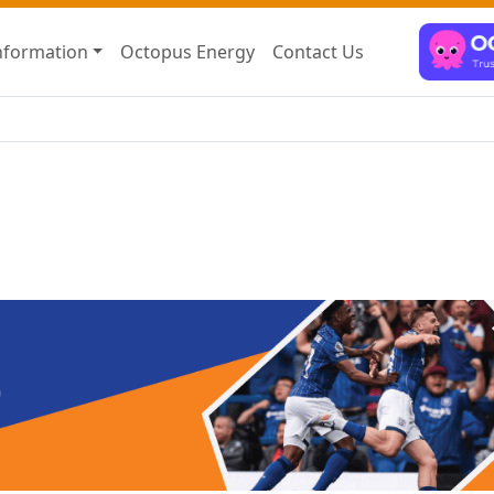
nformation
Octopus Energy
Contact Us