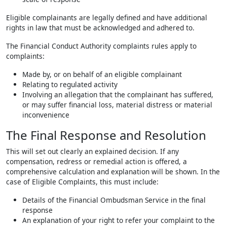
Eligible complainants are legally defined and have additional
rights in law that must be acknowledged and adhered to.
The Financial Conduct Authority complaints rules apply to
complaints:
Made by, or on behalf of an eligible complainant
Relating to regulated activity
Involving an allegation that the complainant has suffered,
or may suffer financial loss, material distress or material
inconvenience
The Final Response and Resolution
This will set out clearly an explained decision. If any
compensation, redress or remedial action is offered, a
comprehensive calculation and explanation will be shown. In the
case of Eligible Complaints, this must include:
Details of the Financial Ombudsman Service in the final
response
An explanation of your right to refer your complaint to the