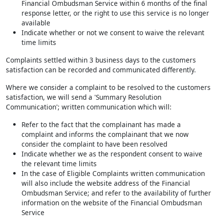
Financial Ombudsman Service within 6 months of the final
response letter, or the right to use this service is no longer
available
Indicate whether or not we consent to waive the relevant
time limits
Complaints settled within 3 business days to the customers
satisfaction can be recorded and communicated differently.
Where we consider a complaint to be resolved to the customers
satisfaction, we will send a 'Summary Resolution
Communication'; written communication which will:
Refer to the fact that the complainant has made a
complaint and informs the complainant that we now
consider the complaint to have been resolved
Indicate whether we as the respondent consent to waive
the relevant time limits
In the case of Eligible Complaints written communication
will also include the website address of the Financial
Ombudsman Service; and refer to the availability of further
information on the website of the Financial Ombudsman
Service