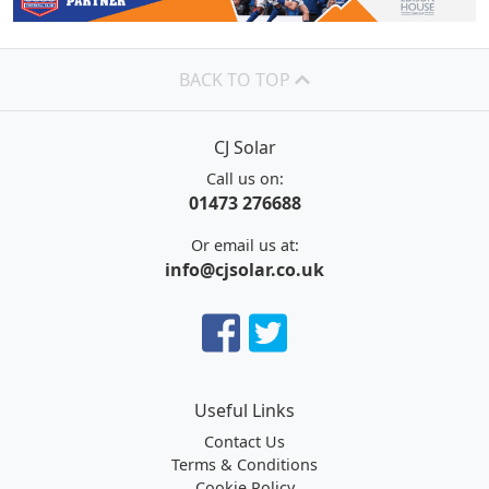
BACK TO TOP
CJ Solar
Call us on:
01473 276688
Or email us at:
info@cjsolar.co.uk
Useful Links
Contact Us
Terms & Conditions
Cookie Policy