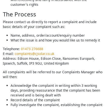
customer's rights
The Process
Please contact us directly to report a complaint and include
basic details of your complaint such as:
Name, address, order/account/enquiry number
What the issue is and how you would like us to remedy it
Telephone:
01473 276688
E-mail:
complaints@cjsolar.co.uk
Address: Edison House, Edison Close, Ransomes Europark,
Ipswich, Suffolk, IP3 9GU, United Kingdom
All complaints will be referred to our Complaints Manager who
will then:
Acknowledge the complaint in writing within 3 working
days, providing reassurance that the complaint has been
received and is being dealt with
Record details of the complaint
Fully investigate the complaint, establishing the complaint