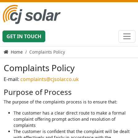
GET IN TOUCH
Home
Complaints Policy
Complaints Policy
E-mail:
complaints@cjsolar.co.uk
Purpose of Process
The purpose of the complaints process is to ensure that:
The customer has a clear direct route to make a formal
complaint offering prompt action and resolution of
complaints
The customer is confident that the complaint will be dealt
with effectively and fairly in accordance with the