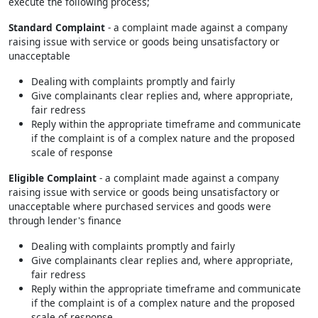
execute the following process;
Standard Complaint
- a complaint made against a company
raising issue with service or goods being unsatisfactory or
unacceptable
Dealing with complaints promptly and fairly
Give complainants clear replies and, where appropriate,
fair redress
Reply within the appropriate timeframe and communicate
if the complaint is of a complex nature and the proposed
scale of response
Eligible Complaint
- a complaint made against a company
raising issue with service or goods being unsatisfactory or
unacceptable where purchased services and goods were
through lender's finance
Dealing with complaints promptly and fairly
Give complainants clear replies and, where appropriate,
fair redress
Reply within the appropriate timeframe and communicate
if the complaint is of a complex nature and the proposed
scale of response