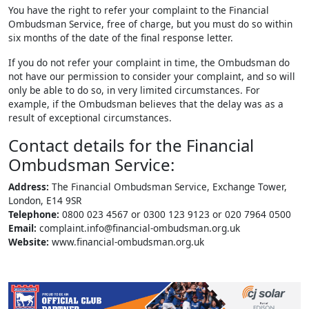
You have the right to refer your complaint to the Financial
Ombudsman Service, free of charge, but you must do so within
six months of the date of the final response letter.
If you do not refer your complaint in time, the Ombudsman do
not have our permission to consider your complaint, and so will
only be able to do so, in very limited circumstances. For
example, if the Ombudsman believes that the delay was as a
result of exceptional circumstances.
Contact details for the Financial
Ombudsman Service:
Address:
The Financial Ombudsman Service, Exchange Tower,
London, E14 9SR
Telephone:
0800 023 4567 or 0300 123 9123 or 020 7964 0500
Email:
complaint.info@financial-ombudsman.org.uk
Website:
www.financial-ombudsman.org.uk