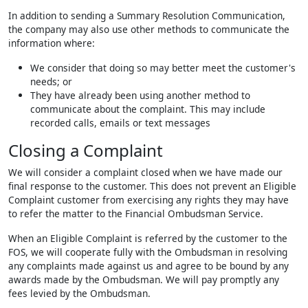
In addition to sending a Summary Resolution Communication,
the company may also use other methods to communicate the
information where:
We consider that doing so may better meet the customer's
needs; or
They have already been using another method to
communicate about the complaint. This may include
recorded calls, emails or text messages
Closing a Complaint
We will consider a complaint closed when we have made our
final response to the customer. This does not prevent an Eligible
Complaint customer from exercising any rights they may have
to refer the matter to the Financial Ombudsman Service.
When an Eligible Complaint is referred by the customer to the
FOS, we will cooperate fully with the Ombudsman in resolving
any complaints made against us and agree to be bound by any
awards made by the Ombudsman. We will pay promptly any
fees levied by the Ombudsman.