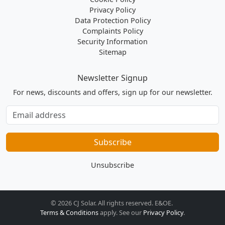
Privacy Policy
Data Protection Policy
Complaints Policy
Security Information
Sitemap
Newsletter Signup
For news, discounts and offers, sign up for our newsletter.
Subscribe
to
our
Subscribe
newsletter
Unsubscribe
© 2026 CJ Solar. All rights reserved. E&OE.
Terms & Conditions
apply. See our
Privacy Policy
.