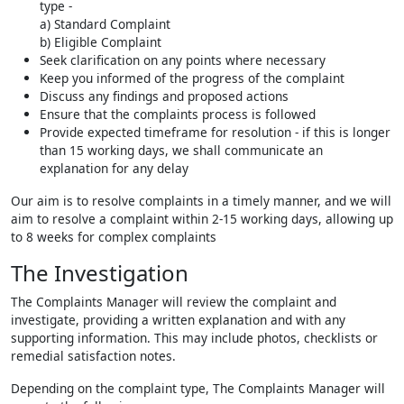
type -
a) Standard Complaint
b) Eligible Complaint
Seek clarification on any points where necessary
Keep you informed of the progress of the complaint
Discuss any findings and proposed actions
Ensure that the complaints process is followed
Provide expected timeframe for resolution - if this is longer
than 15 working days, we shall communicate an
explanation for any delay
Our aim is to resolve complaints in a timely manner, and we will
aim to resolve a complaint within 2-15 working days, allowing up
to 8 weeks for complex complaints
The Investigation
The Complaints Manager will review the complaint and
investigate, providing a written explanation and with any
supporting information. This may include photos, checklists or
remedial satisfaction notes.
Depending on the complaint type, The Complaints Manager will